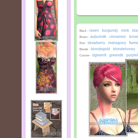
raven
burgundy
mink
bla
-
-
-
Black -
auburndk
cinnamon
brown
-
-
Brown -
strawberry
mahagony
flam
-
-
Red -
blondegold
blondehoney
-
Blonde -
bgreenlt
greendk
purplel
-
-
Custom -