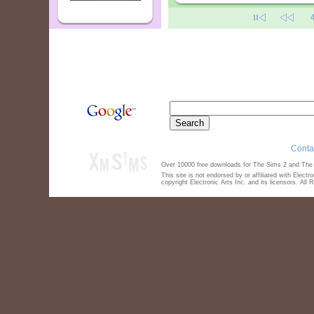
Conta
Over 10000 free downloads for The Sims 2 and The S
This site is not endorsed by or affiliated with Elect
copyright Electronic Arts Inc. and its licensors. All