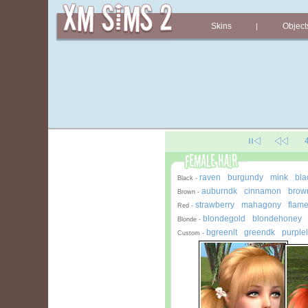
Skins
Object
|
raven
burgundy
mink
bla
-
-
-
Black -
auburndk
cinnamon
brown
-
-
Brown -
strawberry
mahagony
flam
-
-
Red -
blondegold
blondehoney
-
Blonde -
bgreenlt
greendk
purplel
-
-
Custom -