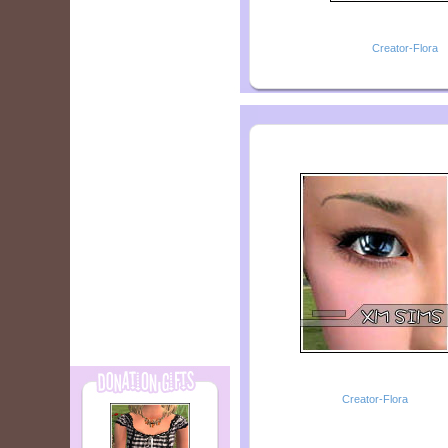
Creator-Flora
Creator-Flora