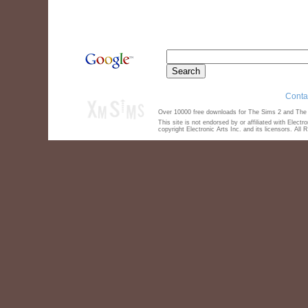
Conta
Over 10000 free downloads for The Sims 2 and The S
This site is not endorsed by or affiliated with Elect
copyright Electronic Arts Inc. and its licensors. All