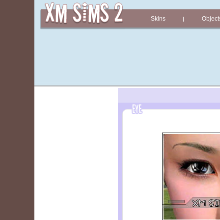
Skins
Object
|