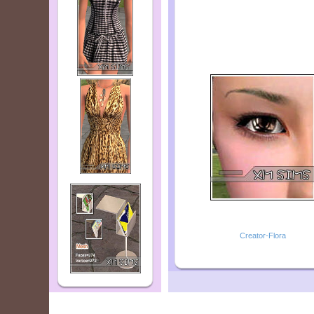
Creator-Flora