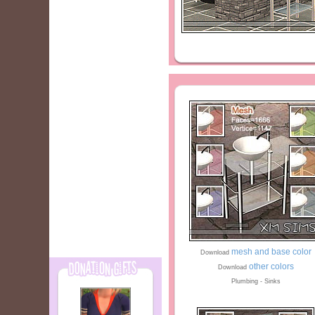
mesh and base color
Download
other colors
Download
Plumbing - Sinks