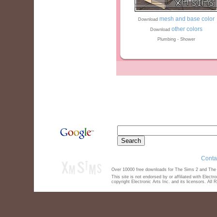
mesh and base color
Download
other colors
Download
Plumbing - Shower
Conta
Over 10000 free downloads for The Sims 2 and The S
This site is not endorsed by or affiliated with Elect
copyright Electronic Arts Inc. and its licensors. All