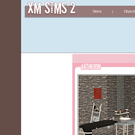
Skins
Object
|