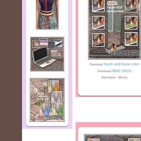
mesh and base color
Download
other colors
Download
Decorative - Mirrors