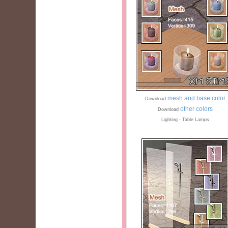
mesh and base color
Download
other colors
Download
Lighting - Table Lamps