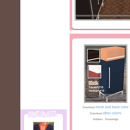
mesh and base color
Download
other colors
Download
Hobbies - Knowledge