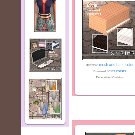
mesh and base color
Download
other colors
Download
Decorative - Curtains