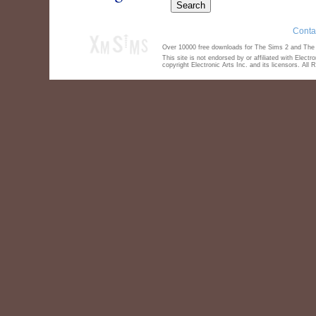
Conta
Over 10000 free downloads for The Sims 2 and The S
This site is not endorsed by or affiliated with Elect
copyright Electronic Arts Inc. and its licensors. All