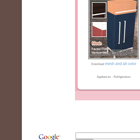
mesh and all color
Download
Appliances - Refrigerators