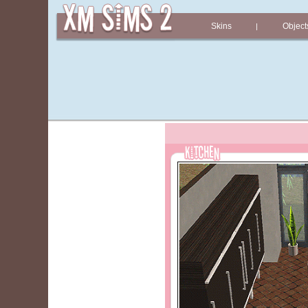
Skins
Object
|