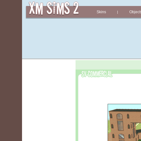
Skins
Object
|