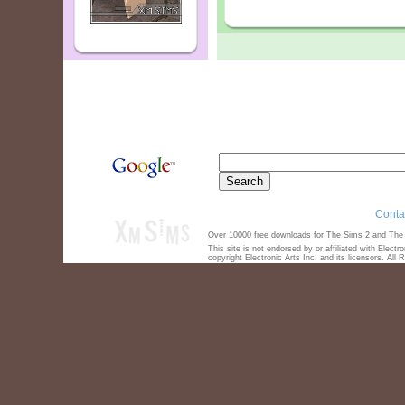
Conta
Over 10000 free downloads for The Sims 2 and The S
This site is not endorsed by or affiliated with Elect
copyright Electronic Arts Inc. and its licensors. All