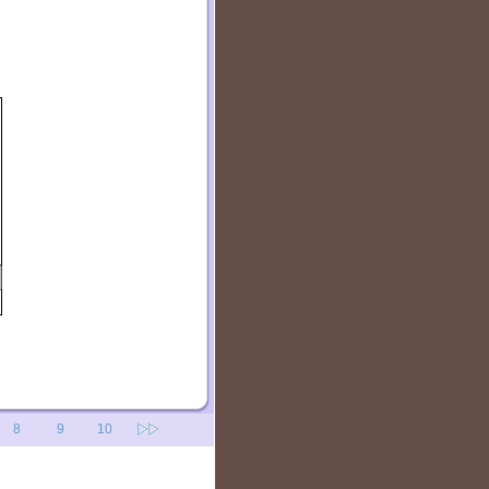
8
9
10