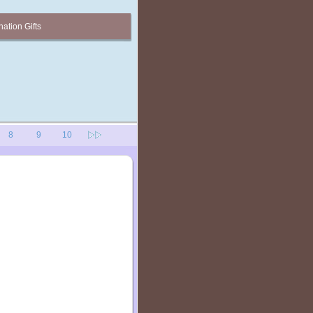
ation Gifts
8
9
10