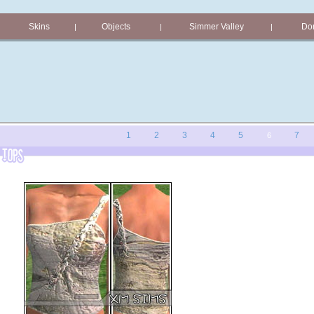
Skins
Objects
Simmer Valley
Don
|
|
|
1
2
3
4
5
7
6