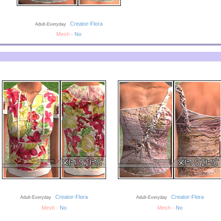
--
Creator-Flora
Adult-Everyday
Mesh -
No
--
Creator-Flora
--
Creator-Flora
Adult-Everyday
Adult-Everyday
Mesh -
No
Mesh -
No