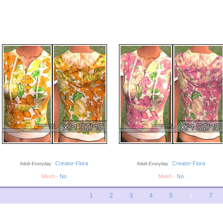
--
Creator-Flora
--
Creator-Flora
Adult-Everyday
Adult-Everyday
Mesh -
No
Mesh -
No
1
2
3
4
5
7
6