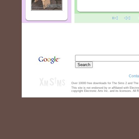
Conta
Over 10000 free downloads for The Sims 2 and The S
This site is not endorsed by or affiliated with Elect
copyright Electronic Arts Inc. and its licensors. All