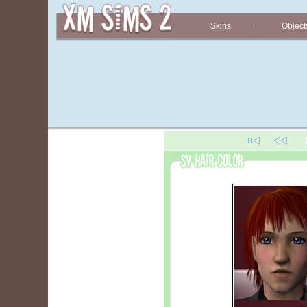
Skins
Object
|