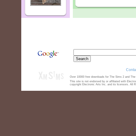
Conta
Over 10000 free downloads for The Sims 2 and The S
This site is not endorsed by or affiliated with Elect
copyright Electronic Arts Inc. and its licensors. All