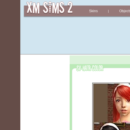
Skins
Object
|