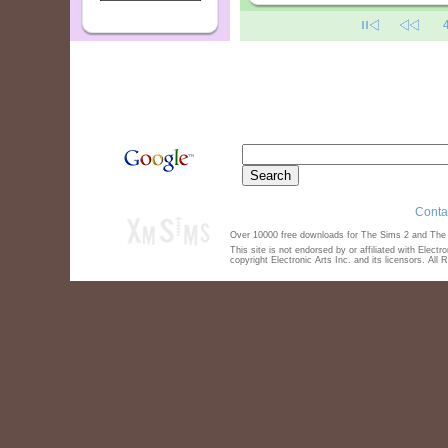
Conta
Over 10000 free downloads for The Sims 2 and The S
This site is not endorsed by or affiliated with Elect
copyright Electronic Arts Inc. and its licensors. All