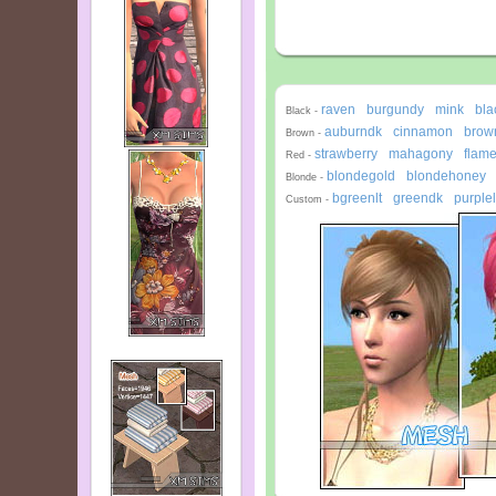
raven
burgundy
mink
bla
-
-
-
Black -
auburndk
cinnamon
brown
-
-
Brown -
strawberry
mahagony
flam
-
-
Red -
blondegold
blondehoney
-
Blonde -
bgreenlt
greendk
purplel
-
-
Custom -