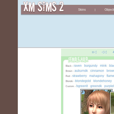
Skins
Object
|
raven
burgundy
mink
bla
-
-
-
Black -
auburndk
cinnamon
brown
-
-
Brown -
strawberry
mahagony
flam
-
-
Red -
blondegold
blondehoney
-
Blonde -
bgreenlt
greendk
purplel
-
-
Custom -