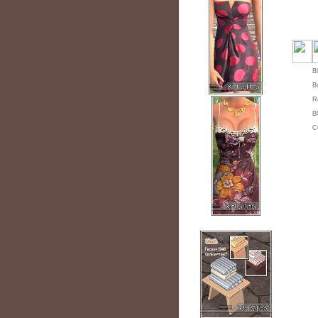
B
B
R
B
C