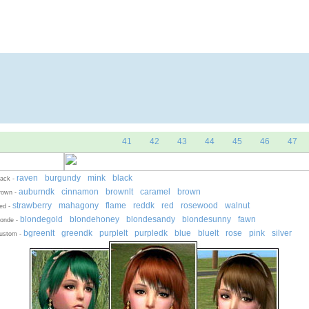
Skins
Objects
Simmer Valley
Don
|
|
|
41
42
43
44
45
46
47
raven
burgundy
mink
black
-
-
-
lack -
auburndk
cinnamon
brownlt
caramel
brown
-
-
-
-
-
rown -
strawberry
mahagony
flame
reddk
red
rosewood
walnut
-
-
-
-
-
-
ed -
blondegold
blondehoney
blondesandy
blondesunny
fawn
-
-
-
-
onde -
bgreenlt
greendk
purplelt
purpledk
blue
bluelt
rose
pink
silver
-
-
-
-
-
-
-
-
ustom -