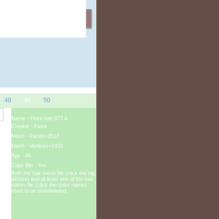
ation Gifts
48
50
49
Name - Flora hair 077 A
Creator - Flora
Mesh - Faces=2517
Mesh - Vertices=1415
Age - All
Color Bin - Yes
Both the hair mesh file (click the big
picture) and at least one of the hair
colors file (click the color name)
need to be downloaded.