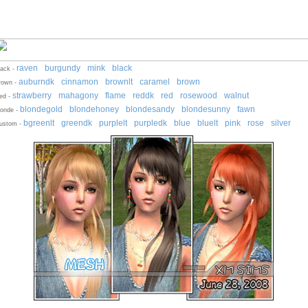
raven
burgundy
mink
black
-
-
-
lack -
auburndk
cinnamon
brownlt
caramel
brown
-
-
-
-
-
rown -
strawberry
mahagony
flame
reddk
red
rosewood
walnut
-
-
-
-
-
-
ed -
blondegold
blondehoney
blondesandy
blondesunny
fawn
-
-
-
-
londe -
bgreenlt
greendk
purplelt
purpledk
blue
bluelt
pink
rose
silver
-
-
-
-
-
-
-
-
ustom -