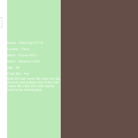
Name - Flora hair 077 B
Creator - Flora
Mesh - Faces=2517
Mesh - Vertices=1415
Age - All
Color Bin - Yes
Both the hair mesh file (click the big
picture) and at least one of the hair
colors file (click the color name)
need to be downloaded.