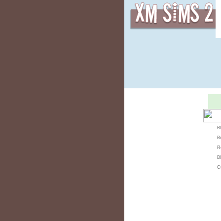
B
B
R
Bl
C