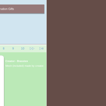
ation Gifts
8
9
10
Creator - Brasstex
Mesh (included) made by creator.