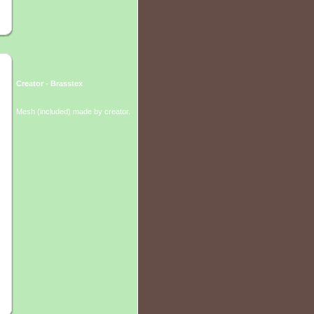
Creator - Brasstex
Mesh (included) made by creator.