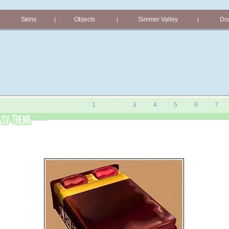
Skins
Objects
Simmer Valley
Don
|
|
|
1
3
4
5
6
7
2