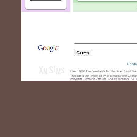
Conta
Over 10000 free downloads for The Sims 2 and The S
This site is not endorsed by or affiliated with Elect
copyright Electronic Arts Inc. and its licensors. All