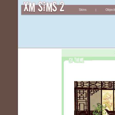
Skins
Object
|