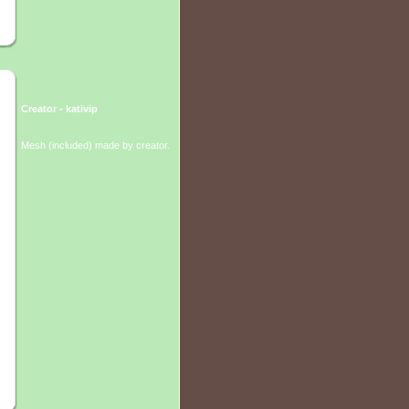
Creator - kativip
Mesh (included) made by creator.