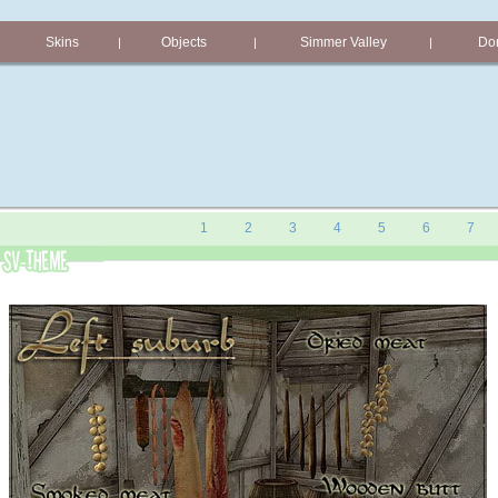
Skins
Objects
Simmer Valley
Don
|
|
|
1
2
3
4
5
6
7