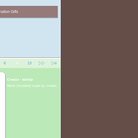
ation Gifts
8
10
9
Creator - kativip
Mesh (included) made by creator.