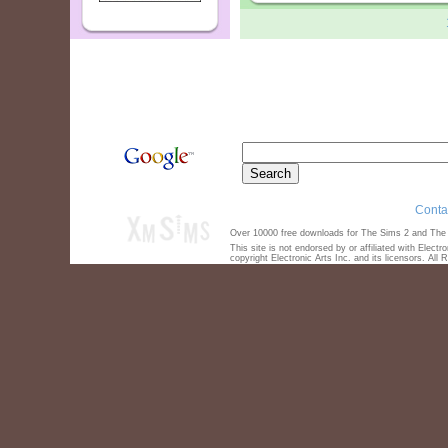
Conta
Over 10000 free downloads for The Sims 2 and The S
This site is not endorsed by or affiliated with Elect
copyright Electronic Arts Inc. and its licensors. All