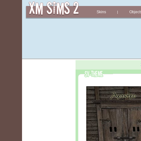
Skins
Object
|