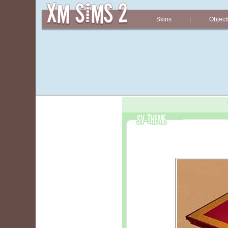
Skins
Object
|