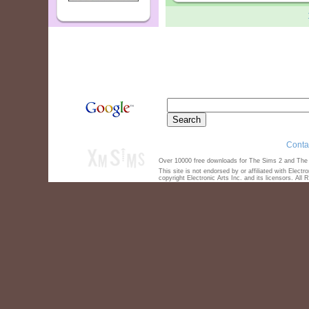
Conta
Over 10000 free downloads for The Sims 2 and The S
This site is not endorsed by or affiliated with Elect
copyright Electronic Arts Inc. and its licensors. All