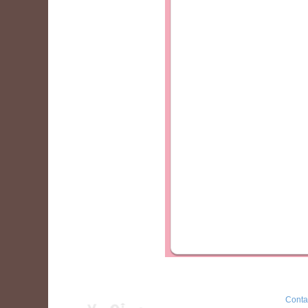
Conta