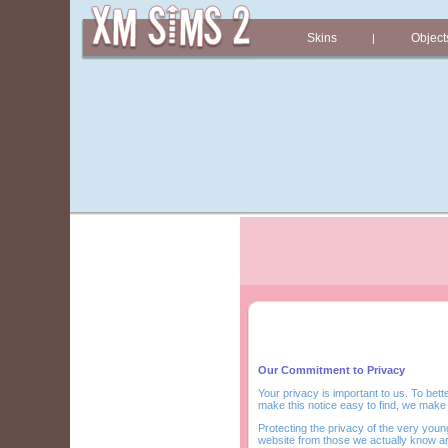
Skins
Object
|
Our Commitment to Privacy
Your privacy is important to us. To bett
make this notice easy to find, we make
Protecting the privacy of the very young
website from those we actually know a