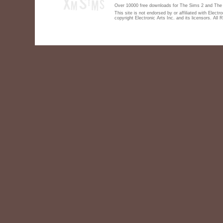
Over 10000 free downloads for The Sims 2 and The S
This site is not endorsed by or affiliated with Elect
copyright Electronic Arts Inc. and its licensors. All