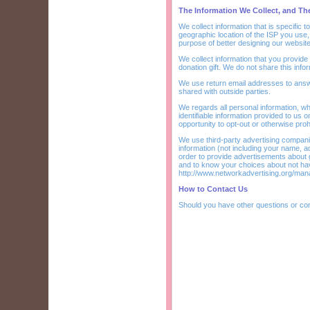
The Information We Collect, and T
We collect information that is specific 
geographic location of the ISP you use,
purpose of better designing our website
We collect information that you provide
donation gift. We do not share this infor
We use return email addresses to answ
shared with outside parties.
We regards all personal information, wh
identifiable information provided to us 
opportunity to opt-out or otherwise proh
We use third-party advertising compan
information (not including your name, a
order to provide advertisements about g
and to know your choices about not hav
http://www.networkadvertising.org/man
How to Contact Us
Should you have other questions or co