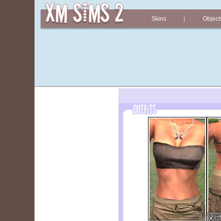
Skins
Object
|