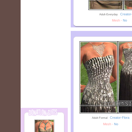
--
Creator
Adult-Everyday
Mesh -
No
--
Creator-Flora
Adult-Formal
Mesh -
No