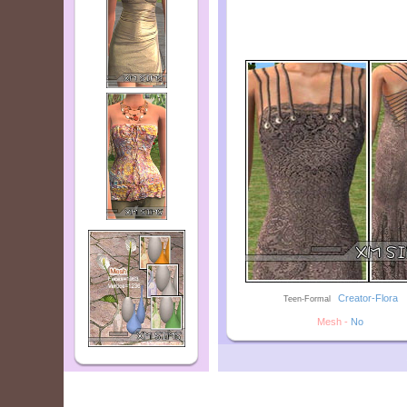
--
Creator-Flora
Teen-Formal
Mesh -
No