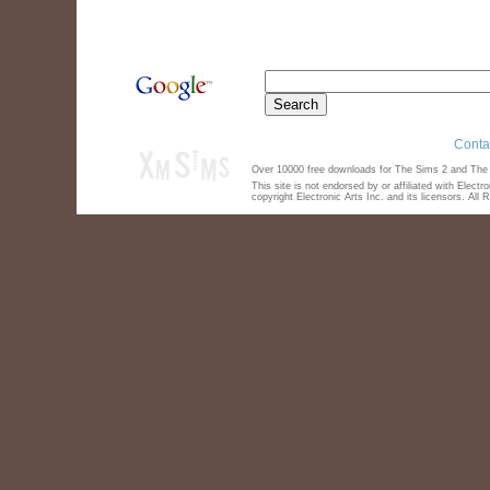
Conta
Over 10000 free downloads for The Sims 2 and The S
This site is not endorsed by or affiliated with Elect
copyright Electronic Arts Inc. and its licensors. All