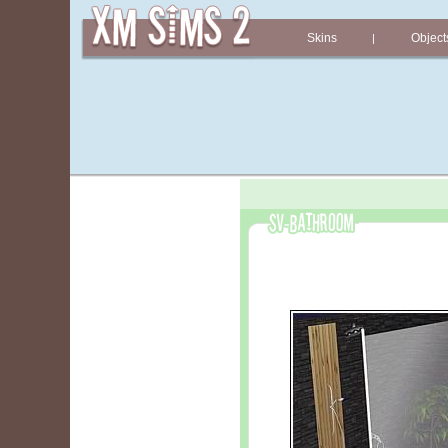
Skins
Object
|