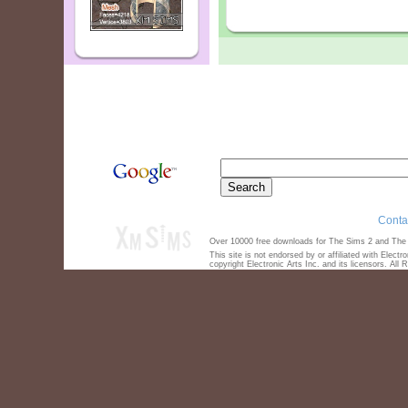
Conta
Over 10000 free downloads for The Sims 2 and The S
This site is not endorsed by or affiliated with Elect
copyright Electronic Arts Inc. and its licensors. All