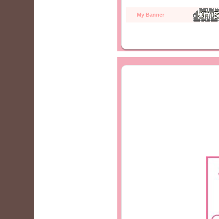
My Banner