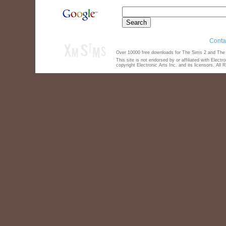
Conta
Over 10000 free downloads for The Sims 2 and The S
This site is not endorsed by or affiliated with Elect
copyright Electronic Arts Inc. and its licensors. All