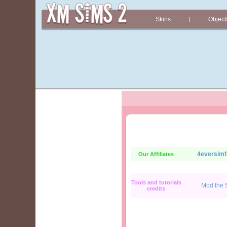
Skins
Object
|
4eversimf
Our Affiliates
Tools and tutorials
Mod the 
credits