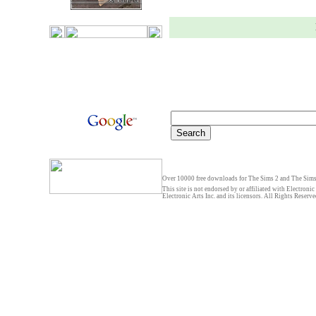
Over 10000 free downloads for The Sims 2 and The Sims 
This site is not endorsed by or affiliated with Electronic
Electronic Arts Inc. and its licensors. All Rights Reserve