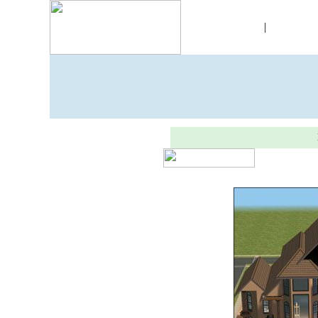
Skins
|
Objec