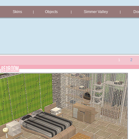
Skins
Objects
Simmer Valley
Don
|
|
|
2
1