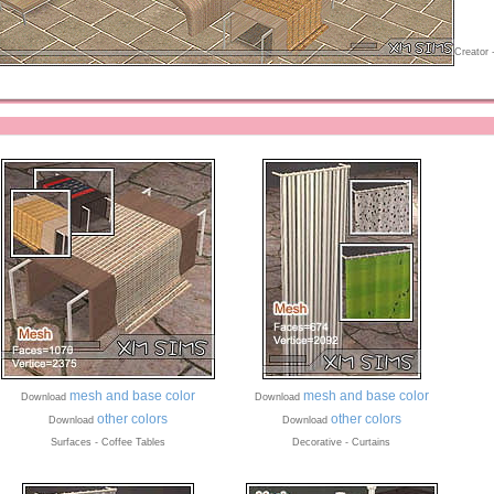
Creator 
mesh and base color
mesh and base color
Download
Download
other colors
other colors
Download
Download
Surfaces - Coffee Tables
Decorative - Curtains