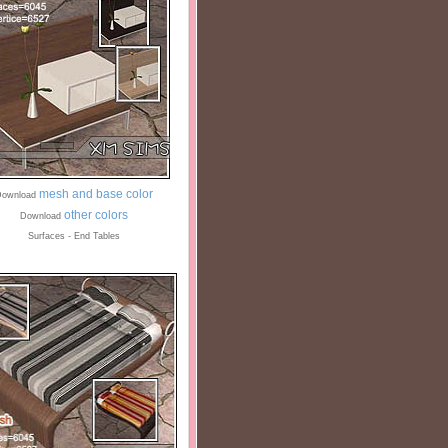
mesh and base color
ownload
other colors
Download
Surfaces - End Tables