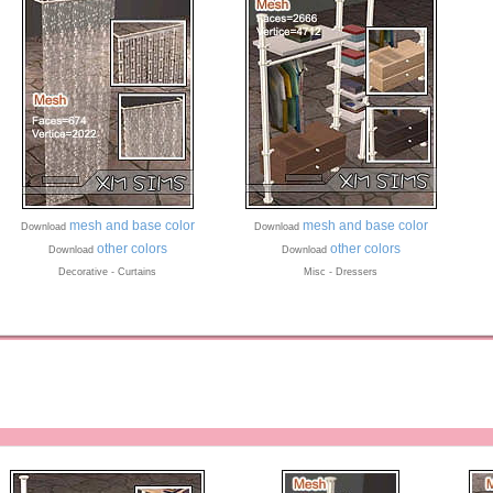
mesh and base color
mesh and base color
Download
Download
other colors
other colors
Download
Download
Decorative - Curtains
Misc - Dressers