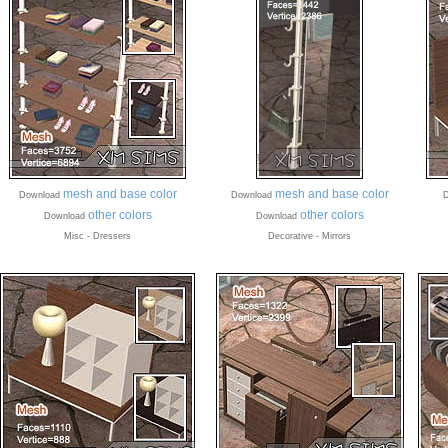
mesh and base color
mesh and base color
Download
Download
D
other colors
other colors
Download
Download
Misc - Dressers
Decorative - Mirrors